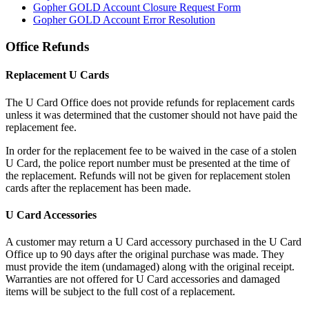
Gopher GOLD Account Closure Request Form
Gopher GOLD Account Error Resolution
Office Refunds
Replacement U Cards
The U Card Office does not provide refunds for replacement cards
unless it was determined that the customer should not have paid the
replacement fee.
In order for the replacement fee to be waived in the case of a stolen
U Card, the police report number must be presented at the time of
the replacement. Refunds will not be given for replacement stolen
cards after the replacement has been made.
U Card Accessories
A customer may return a U Card accessory purchased in the U Card
Office up to 90 days after the original purchase was made. They
must provide the item (undamaged) along with the original receipt.
Warranties are not offered for U Card accessories and damaged
items will be subject to the full cost of a replacement.