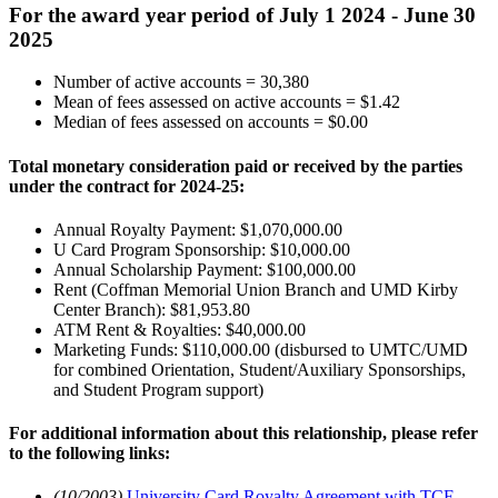
For the award year period of July 1 2024 - June 30
2025
Number of active accounts = 30,380
Mean of fees assessed on active accounts = $1.42
Median of fees assessed on accounts = $0.00
Total monetary consideration paid or received by the parties
under the contract for 2024-25:
Annual Royalty Payment: $1,070,000.00
U Card Program Sponsorship: $10,000.00
Annual Scholarship Payment: $100,000.00
Rent (Coffman Memorial Union Branch and UMD Kirby
Center Branch): $81,953.80
ATM Rent & Royalties: $40,000.00
Marketing Funds: $110,000.00 (disbursed to UMTC/UMD
for combined Orientation, Student/Auxiliary Sponsorships,
and Student Program support)
For additional information about this relationship, please refer
to the following links:
(10/2003)
University Card Royalty Agreement with TCF