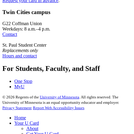
Request your card in advance
.
Twin Cities campus
G22 Coffman Union
Weekdays: 8 a.m.–4 p.m.
Contact
St. Paul Student Center
Replacements only
Hours and contact
For Students, Faculty, and Staff
One Stop
MyU
©
2026
Regents of the
University of Minnesota
. All rights reserved. The
University of Minnesota is an equal opportunity educator and employer.
Privacy Statement
Report Web Accessibility Issues
Home
Your U Card
About
Get Your U Card