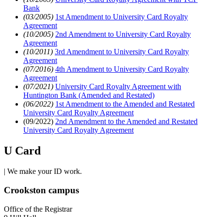
Bank
(03/2005)
1st Amendment to University Card Royalty
Agreement
(10/2005)
2nd Amendment to University Card Royalty
Agreement
(10/2011)
3rd Amendment to University Card Royalty
Agreement
(07/2016)
4th Amendment to University Card Royalty
Agreement
(07/2021)
University Card Royalty Agreement with
Huntington Bank (Amended and Restated)
(06/2022)
1st Amendment to the Amended and Restated
University Card Royalty Agreement
(09/2022)
2nd Amendment to the Amended and Restated
University Card Royalty Agreement
U Card
| We make your ID work.
Crookston campus
Office of the Registrar