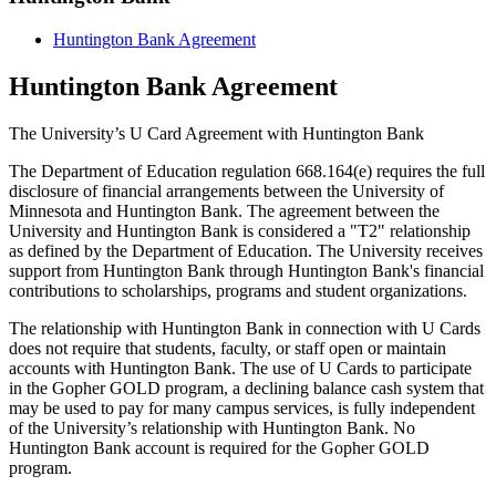
Huntington Bank Agreement
Huntington Bank Agreement
The University’s U Card Agreement with Huntington Bank
The Department of Education regulation 668.164(e) requires the full
disclosure of financial arrangements between the University of
Minnesota and Huntington Bank. The agreement between the
University and Huntington Bank is considered a "T2" relationship
as defined by the Department of Education. The University receives
support from Huntington Bank through Huntington Bank's financial
contributions to scholarships, programs and student organizations.
The relationship with Huntington Bank in connection with U Cards
does not require that students, faculty, or staff open or maintain
accounts with Huntington Bank. The use of U Cards to participate
in the Gopher GOLD program, a declining balance cash system that
may be used to pay for many campus services, is fully independent
of the University’s relationship with Huntington Bank. No
Huntington Bank account is required for the Gopher GOLD
program.