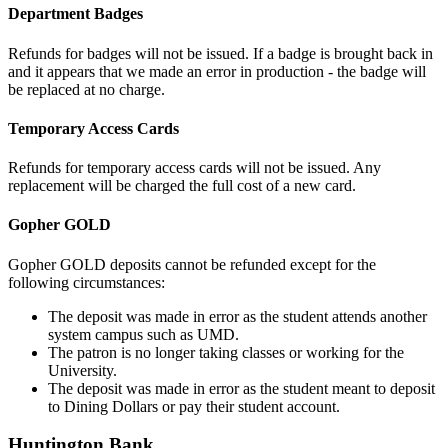
Department Badges
Refunds for badges will not be issued. If a badge is brought back in
and it appears that we made an error in production - the badge will
be replaced at no charge.
Temporary Access Cards
Refunds for temporary access cards will not be issued. Any
replacement will be charged the full cost of a new card.
Gopher GOLD
Gopher GOLD deposits cannot be refunded except for the
following circumstances:
The deposit was made in error as the student attends another
system campus such as UMD.
The patron is no longer taking classes or working for the
University.
The deposit was made in error as the student meant to deposit
to Dining Dollars or pay their student account.
Huntington Bank