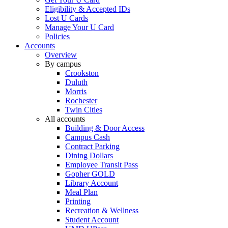
Eligibility & Accepted IDs
Lost U Cards
Manage Your U Card
Policies
Accounts
Overview
By campus
Crookston
Duluth
Morris
Rochester
Twin Cities
All accounts
Building & Door Access
Campus Cash
Contract Parking
Dining Dollars
Employee Transit Pass
Gopher GOLD
Library Account
Meal Plan
Printing
Recreation & Wellness
Student Account