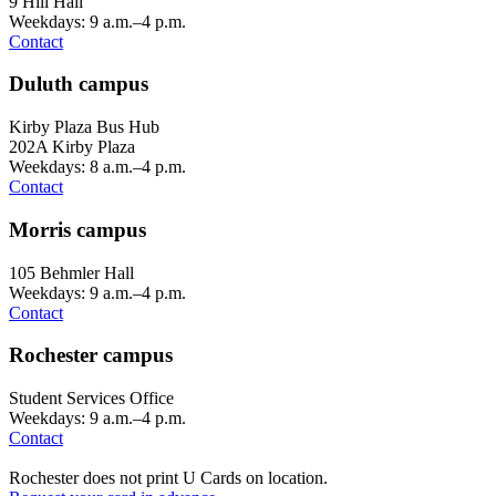
9 Hill Hall
Weekdays: 9 a.m.–4 p.m.
Contact
Duluth campus
Kirby Plaza Bus Hub
202A Kirby Plaza
Weekdays: 8 a.m.–4 p.m.
Contact
Morris campus
105 Behmler Hall
Weekdays: 9 a.m.–4 p.m.
Contact
Rochester campus
Student Services Office
Weekdays: 9 a.m.–4 p.m.
Contact
Rochester does not print U Cards on location.