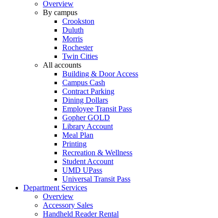
Overview
By campus
Crookston
Duluth
Morris
Rochester
Twin Cities
All accounts
Building & Door Access
Campus Cash
Contract Parking
Dining Dollars
Employee Transit Pass
Gopher GOLD
Library Account
Meal Plan
Printing
Recreation & Wellness
Student Account
UMD UPass
Universal Transit Pass
Department Services
Overview
Accessory Sales
Handheld Reader Rental