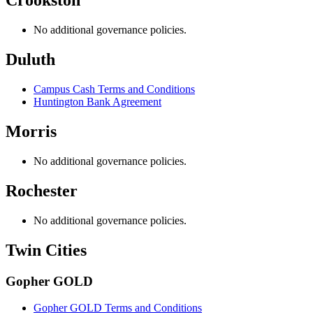
Crookston
No additional governance policies.
Duluth
Campus Cash Terms and Conditions
Huntington Bank Agreement
Morris
No additional governance policies.
Rochester
No additional governance policies.
Twin Cities
Gopher GOLD
Gopher GOLD Terms and Conditions