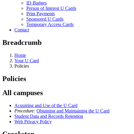
ID Badges
Person of Interest U Cards
Print Payments
Sponsored U Cards
Temporary Access Cards
Contact
Breadcrumb
Home
Your U Card
Policies
Policies
All campuses
Acquiring and Use of the U Card
Procedure:
Obtaining and Maintaining the U Card
Student Data and Records Retention
Web Privacy Policy