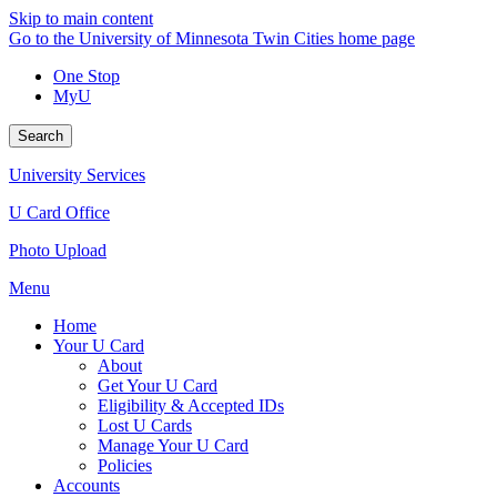
Skip to main content
Go to the University of Minnesota Twin Cities home page
One Stop
MyU
Search
University Services
U Card Office
Photo Upload
Menu
Home
Your U Card
About
Get Your U Card
Eligibility & Accepted IDs
Lost U Cards
Manage Your U Card
Policies
Accounts