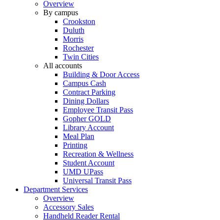
Overview
By campus
Crookston
Duluth
Morris
Rochester
Twin Cities
All accounts
Building & Door Access
Campus Cash
Contract Parking
Dining Dollars
Employee Transit Pass
Gopher GOLD
Library Account
Meal Plan
Printing
Recreation & Wellness
Student Account
UMD UPass
Universal Transit Pass
Department Services
Overview
Accessory Sales
Handheld Reader Rental