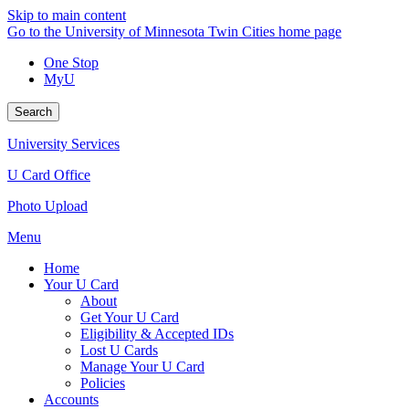
Skip to main content
Go to the University of Minnesota Twin Cities home page
One Stop
MyU
Search
University Services
U Card Office
Photo Upload
Menu
Home
Your U Card
About
Get Your U Card
Eligibility & Accepted IDs
Lost U Cards
Manage Your U Card
Policies
Accounts