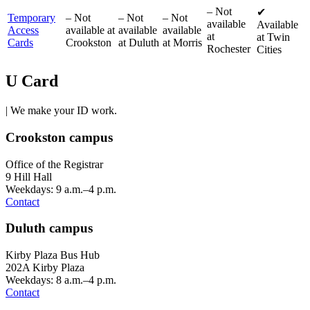
–
Not
✔
Temporary
–
Not
–
Not
–
Not
available
Available
Access
available at
available
available
at
at Twin
Cards
Crookston
at Duluth
at Morris
Rochester
Cities
U Card
| We make your ID work.
Crookston campus
Office of the Registrar
9 Hill Hall
Weekdays: 9 a.m.–4 p.m.
Contact
Duluth campus
Kirby Plaza Bus Hub
202A Kirby Plaza
Weekdays: 8 a.m.–4 p.m.
Contact