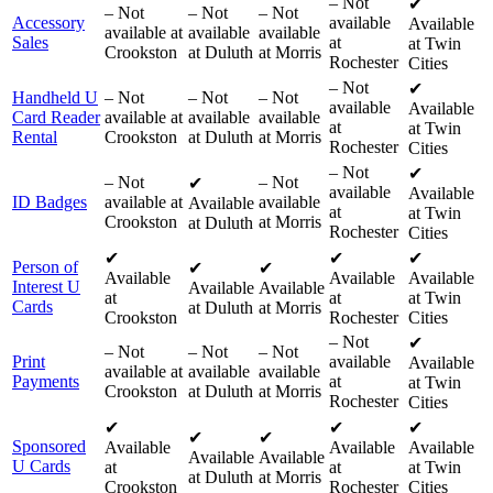
–
Not
✔
–
Not
–
Not
–
Not
Accessory
available
Available
available at
available
available
Sales
at
at Twin
Crookston
at Duluth
at Morris
Rochester
Cities
–
Not
✔
Handheld U
–
Not
–
Not
–
Not
available
Available
Card Reader
available at
available
available
at
at Twin
Rental
Crookston
at Duluth
at Morris
Rochester
Cities
–
Not
✔
–
Not
–
Not
✔
available
Available
ID Badges
available at
available
Available
at
at Twin
Crookston
at Morris
at Duluth
Rochester
Cities
✔
✔
✔
Person of
✔
✔
Available
Available
Available
Interest U
Available
Available
at
at
at Twin
Cards
at Duluth
at Morris
Crookston
Rochester
Cities
–
Not
✔
–
Not
–
Not
–
Not
Print
available
Available
available at
available
available
Payments
at
at Twin
Crookston
at Duluth
at Morris
Rochester
Cities
✔
✔
✔
✔
✔
Sponsored
Available
Available
Available
Available
Available
U Cards
at
at
at Twin
at Duluth
at Morris
Crookston
Rochester
Cities