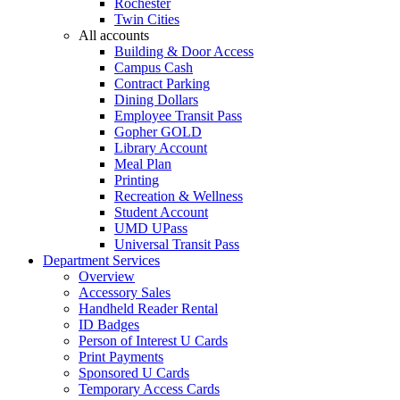
Rochester
Twin Cities
All accounts
Building & Door Access
Campus Cash
Contract Parking
Dining Dollars
Employee Transit Pass
Gopher GOLD
Library Account
Meal Plan
Printing
Recreation & Wellness
Student Account
UMD UPass
Universal Transit Pass
Department Services
Overview
Accessory Sales
Handheld Reader Rental
ID Badges
Person of Interest U Cards
Print Payments
Sponsored U Cards
Temporary Access Cards