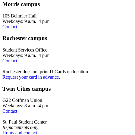
Morris campus
105 Behmler Hall
Weekdays: 9 a.m.–4 p.m.
Contact
Rochester campus
Student Services Office
Weekdays: 9 a.m.–4 p.m.
Contact
Rochester does not print U Cards on location.
Request your card in advance
.
Twin Cities campus
G22 Coffman Union
Weekdays: 8 a.m.–4 p.m.
Contact
St. Paul Student Center
Replacements only
Hours and contact