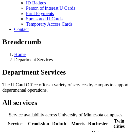
ID Badges
Person of Interest U Cards
Print Payments
Sponsored U Cards
Temporary Access Cards
Contact
Breadcrumb
Home
Department Services
Department Services
The U Card Office offers a variety of services by campus to support
departmental operations.
All services
Service availability across University of Minnesota campuses.
Twin
Service
Crookston
Duluth
Morris
Rochester
Cities