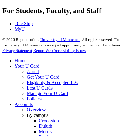
For Students, Faculty, and Staff
One Stop
MyU
©
2026
Regents of the
University of Minnesota
. All rights reserved. The
University of Minnesota is an equal opportunity educator and employer.
Privacy Statement
Report Web Accessibility Issues
Home
Your U Card
About
Get Your U Card
Eligibility & Accepted IDs
Lost U Cards
Manage Your U Card
Policies
Accounts
Overview
By campus
Crookston
Duluth
Morris