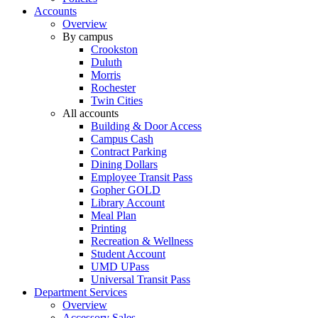
Accounts
Overview
By campus
Crookston
Duluth
Morris
Rochester
Twin Cities
All accounts
Building & Door Access
Campus Cash
Contract Parking
Dining Dollars
Employee Transit Pass
Gopher GOLD
Library Account
Meal Plan
Printing
Recreation & Wellness
Student Account
UMD UPass
Universal Transit Pass
Department Services
Overview
Accessory Sales