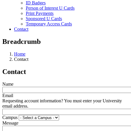
ID Badges
Person of Interest U Cards
Print Payments
Sponsored U Cards
Temporary Access Cards
Contact
Breadcrumb
Home
Contact
Contact
Name
Email
Requesting account information? You must enter your University
email address.
Campus
Message