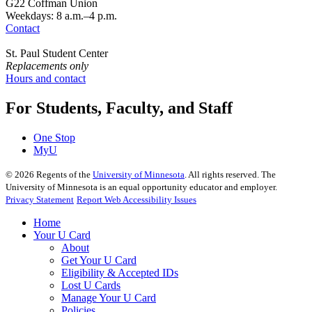
G22 Coffman Union
Weekdays: 8 a.m.–4 p.m.
Contact
St. Paul Student Center
Replacements only
Hours and contact
For Students, Faculty, and Staff
One Stop
MyU
©
2026
Regents of the
University of Minnesota
. All rights reserved. The
University of Minnesota is an equal opportunity educator and employer.
Privacy Statement
Report Web Accessibility Issues
Home
Your U Card
About
Get Your U Card
Eligibility & Accepted IDs
Lost U Cards
Manage Your U Card
Policies