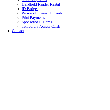
Handheld Reader Rental
ID Badges
Person of Interest U Cards
Print Payments
Sponsored U Cards
Temporary Access Cards
Contact