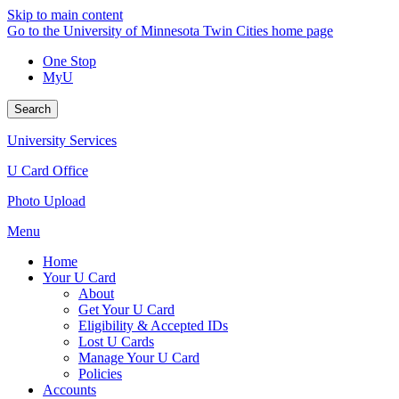
Skip to main content
Go to the University of Minnesota Twin Cities home page
One Stop
MyU
Search
University Services
U Card Office
Photo Upload
Menu
Home
Your U Card
About
Get Your U Card
Eligibility & Accepted IDs
Lost U Cards
Manage Your U Card
Policies
Accounts