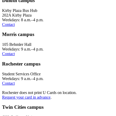
Duluth campus
Kirby Plaza Bus Hub
202A Kirby Plaza
Weekdays: 8 a.m.–4 p.m.
Contact
Morris campus
105 Behmler Hall
Weekdays: 9 a.m.–4 p.m.
Contact
Rochester campus
Student Services Office
Weekdays: 9 a.m.–4 p.m.
Contact
Rochester does not print U Cards on location.
Request your card in advance
.
Twin Cities campus