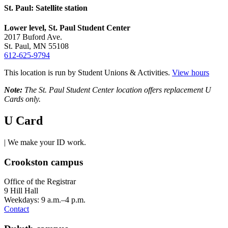
St. Paul: Satellite station
Lower level, St. Paul Student Center
2017 Buford Ave.
St. Paul, MN 55108
612-625-9794
This location is run by Student Unions & Activities.
View hours
Note:
The St. Paul Student Center location offers replacement U
Cards only.
U Card
| We make your ID work.
Crookston campus
Office of the Registrar
9 Hill Hall
Weekdays: 9 a.m.–4 p.m.
Contact