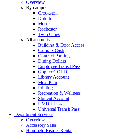
Overview
By campus
Crookston
Duluth
Morris
Rochester
Twin Cities
All accounts
Building & Door Access
Campus Cash
Contract Parking
Dining Dollars
Employee Transit Pass
Gopher GOLD
Library Account
Meal Plan
Printing
Recreation & Wellness
Student Account
UMD UPass
Universal Transit Pass
Department Services
Overview
Accessory Sales
Handheld Reader Rental