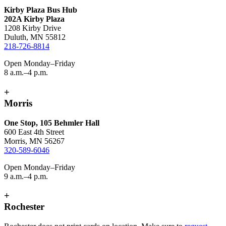
Kirby Plaza Bus Hub
202A Kirby Plaza
1208 Kirby Drive
Duluth, MN 55812
218-726-8814
Open Monday–Friday
8 a.m.–4 p.m.
+
Morris
One Stop, 105 Behmler Hall
600 East 4th Street
Morris, MN 56267
320-589-6046
Open Monday–Friday
9 a.m.–4 p.m.
+
Rochester