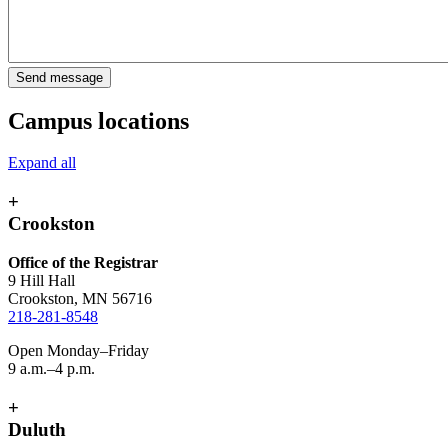
Campus locations
Expand all
+
Crookston
Office of the Registrar
9 Hill Hall
Crookston, MN 56716
218-281-8548
Open Monday–Friday
9 a.m.–4 p.m.
+
Duluth