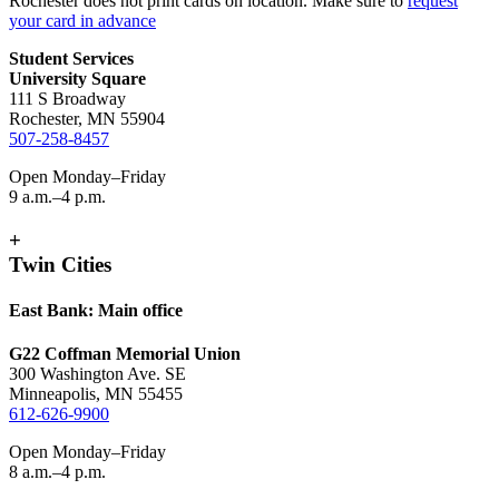
Rochester does not print cards on location. Make sure to
request
your card in advance
Student Services
University Square
111 S Broadway
Rochester, MN 55904
507-258-8457
Open Monday–Friday
9 a.m.–4 p.m.
+
Twin Cities
East Bank: Main office
G22 Coffman Memorial Union
300 Washington Ave. SE
Minneapolis, MN 55455
612-626-9900
Open Monday–Friday
8 a.m.–4 p.m.