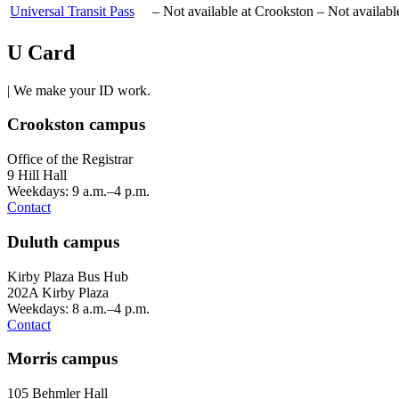
Universal Transit Pass
–
Not available at Crookston
–
Not availabl
U Card
| We make your ID work.
Crookston campus
Office of the Registrar
9 Hill Hall
Weekdays: 9 a.m.–4 p.m.
Contact
Duluth campus
Kirby Plaza Bus Hub
202A Kirby Plaza
Weekdays: 8 a.m.–4 p.m.
Contact
Morris campus
105 Behmler Hall