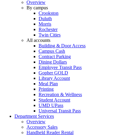
Overview
By campus
Crookston
Duluth
Morris
Rochester
Twin Cities
All accounts
Building & Door Access
Campus Cash
Contract Parking
Dining Dollars
Employee Transit Pass
Gopher GOLD
Library Account
Meal Plan
Printing
Recreation & Wellness
Student Account
UMD UPass
Universal Transit Pass
Department Services
Overview
Accessory Sales
Handheld Reader Rental