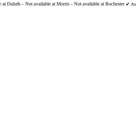
e at Duluth
–
Not available at Morris
–
Not available at Rochester
✔
Av