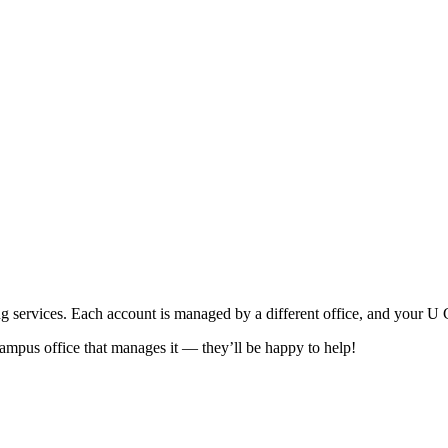
 services. Each account is managed by a different office, and your U C
campus office that manages it — they’ll be happy to help!