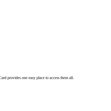
ard provides one easy place to access them all.