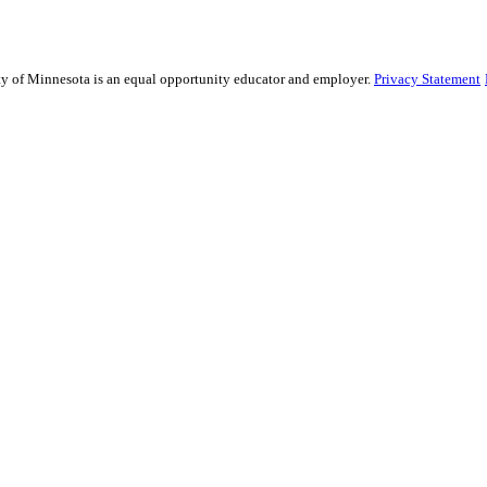
sity of Minnesota is an equal opportunity educator and employer.
Privacy Statement