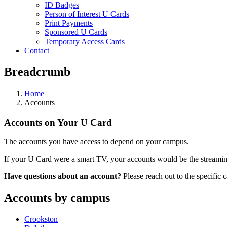
ID Badges
Person of Interest U Cards
Print Payments
Sponsored U Cards
Temporary Access Cards
Contact
Breadcrumb
Home
Accounts
Accounts on Your U Card
The accounts you have access to depend on your campus.
If your U Card were a smart TV, your accounts would be the streaming
Have questions about an account?
Please reach out to the specific 
Accounts by campus
Crookston