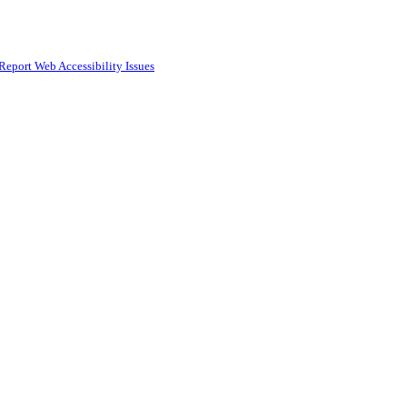
Report Web Accessibility Issues