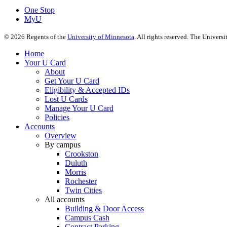
One Stop
MyU
©
2026
Regents of the
University of Minnesota
. All rights reserved. The Univer
Home
Your U Card
About
Get Your U Card
Eligibility & Accepted IDs
Lost U Cards
Manage Your U Card
Policies
Accounts
Overview
By campus
Crookston
Duluth
Morris
Rochester
Twin Cities
All accounts
Building & Door Access
Campus Cash
Contract Parking