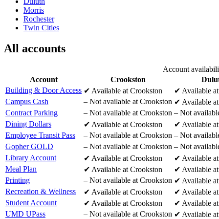
Duluth
Morris
Rochester
Twin Cities
All accounts
Account availabil
Account
Crookston
Dulu
Building & Door Access
✔
Available at Crookston
✔
Available a
Campus Cash
–
Not available at Crookston
✔
Available a
Contract Parking
–
Not available at Crookston
–
Not availabl
Dining Dollars
✔
Available at Crookston
✔
Available a
Employee Transit Pass
–
Not available at Crookston
–
Not availabl
Gopher GOLD
–
Not available at Crookston
–
Not availabl
Library Account
✔
Available at Crookston
✔
Available a
Meal Plan
✔
Available at Crookston
✔
Available a
Printing
–
Not available at Crookston
✔
Available a
Recreation & Wellness
✔
Available at Crookston
✔
Available a
Student Account
✔
Available at Crookston
✔
Available a
UMD UPass
–
Not available at Crookston
✔
Available a