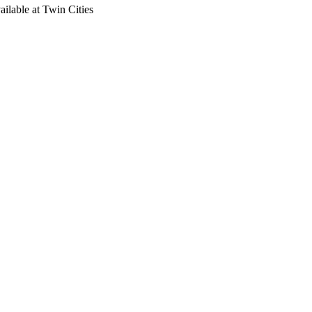
ailable at Twin Cities