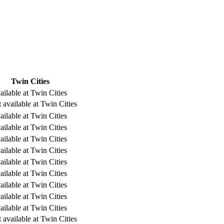
Twin Cities
ailable at Twin Cities
 available at Twin Cities
ailable at Twin Cities
ailable at Twin Cities
ailable at Twin Cities
ailable at Twin Cities
ailable at Twin Cities
ailable at Twin Cities
ailable at Twin Cities
ailable at Twin Cities
ailable at Twin Cities
 available at Twin Cities