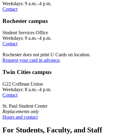
Weekdays: 9 a.m.–4 p.m.
Contact
Rochester campus
Student Services Office
Weekdays: 9 a.m.–4 p.m.
Contact
Rochester does not print U Cards on location.
Request your card in advance
.
Twin Cities campus
G22 Coffman Union
Weekdays: 8 a.m.–4 p.m.
Contact
St. Paul Student Center
Replacements only
Hours and contact
For Students, Faculty, and Staff