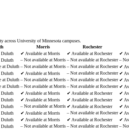
ity across University of Minnesota campuses.
th
Morris
Rochester
t Duluth
✔
Available at Morris
✔
Available at Rochester
✔
Av
–
Not available at Morris
–
Not available at Rochester
–
Not
t Duluth
e at Duluth
–
Not available at Morris
–
Not available at Rochester
✔
Av
–
Not available at Rochester
t Duluth
✔
Available at Morris
✔
Av
e at Duluth
–
Not available at Morris
–
Not available at Rochester
✔
Av
e at Duluth
–
Not available at Morris
–
Not available at Rochester
✔
Av
t Duluth
✔
Available at Morris
✔
Available at Rochester
✔
Av
t Duluth
✔
Available at Morris
✔
Available at Rochester
✔
Av
–
Not available at Morris
t Duluth
✔
Available at Rochester
✔
Av
–
Not available at Rochester
t Duluth
✔
Available at Morris
✔
Av
t Duluth
✔
Available at Morris
✔
Available at Rochester
✔
Av
–
Not available at Morris
–
Not available at Rochester
–
Not
t Duluth