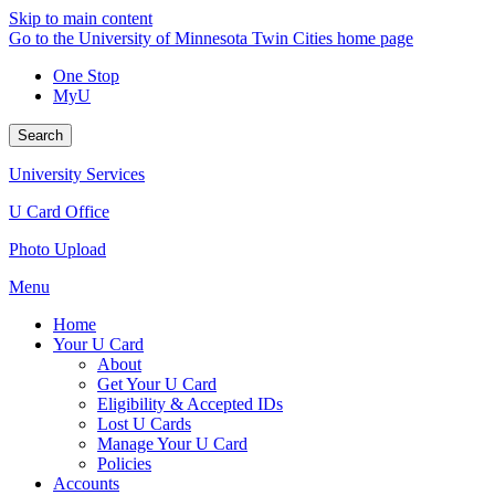
Skip to main content
Go to the University of Minnesota Twin Cities home page
One Stop
MyU
Search
University Services
U Card Office
Photo Upload
Menu
Home
Your U Card
About
Get Your U Card
Eligibility & Accepted IDs
Lost U Cards
Manage Your U Card
Policies
Accounts