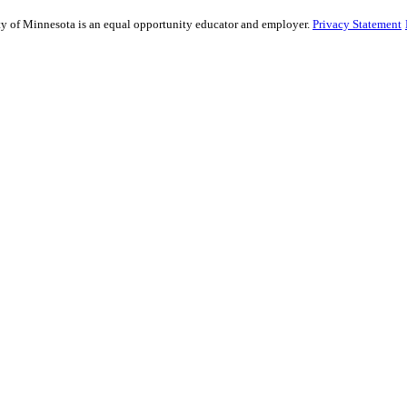
sity of Minnesota is an equal opportunity educator and employer.
Privacy Statement