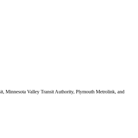
sit, Minnesota Valley Transit Authority, Plymouth Metrolink, and