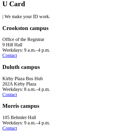
U Card
| We make your ID work.
Crookston campus
Office of the Registrar
9 Hill Hall
Weekdays: 9 a.m.–4 p.m.
Contact
Duluth campus
Kirby Plaza Bus Hub
202A Kirby Plaza
Weekdays: 8 a.m.–4 p.m.
Contact
Morris campus
105 Behmler Hall
Weekdays: 9 a.m.–4 p.m.
Contact