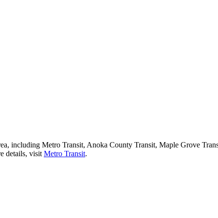
 area, including Metro Transit, Anoka County Transit, Maple Grove Tran
 details, visit
Metro Transit
.