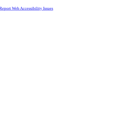
Report Web Accessibility Issues