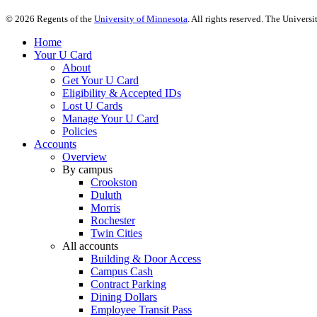
©
2026
Regents of the
University of Minnesota
. All rights reserved. The Univer
Home
Your U Card
About
Get Your U Card
Eligibility & Accepted IDs
Lost U Cards
Manage Your U Card
Policies
Accounts
Overview
By campus
Crookston
Duluth
Morris
Rochester
Twin Cities
All accounts
Building & Door Access
Campus Cash
Contract Parking
Dining Dollars
Employee Transit Pass