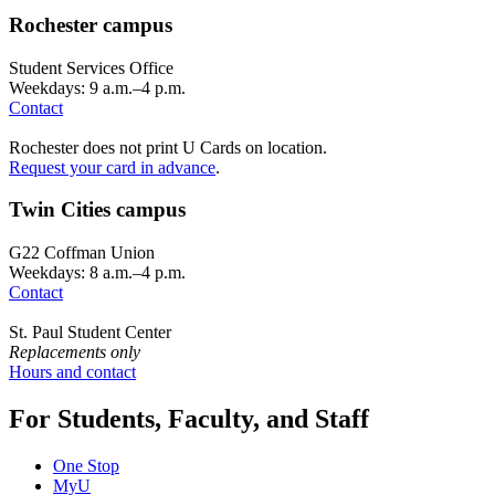
Rochester campus
Student Services Office
Weekdays: 9 a.m.–4 p.m.
Contact
Rochester does not print U Cards on location.
Request your card in advance
.
Twin Cities campus
G22 Coffman Union
Weekdays: 8 a.m.–4 p.m.
Contact
St. Paul Student Center
Replacements only
Hours and contact
For Students, Faculty, and Staff
One Stop
MyU