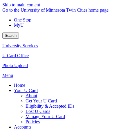
Skip to main content
Go to the University of Minnesota Twin Cities home page
One Stop
MyU
Search
University Services
U Card Office
Photo Upload
Menu
Home
Your U Card
About
Get Your U Card
Eligibility & Accepted IDs
Lost U Cards
Manage Your U Card
Policies
Accounts