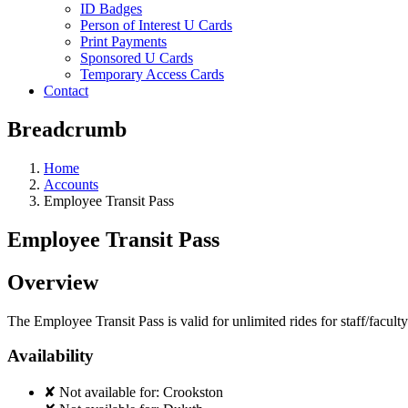
ID Badges
Person of Interest U Cards
Print Payments
Sponsored U Cards
Temporary Access Cards
Contact
Breadcrumb
Home
Accounts
Employee Transit Pass
Employee Transit Pass
Overview
The Employee Transit Pass is valid for unlimited rides for staff/facult
Availability
✘
Not available for:
Crookston