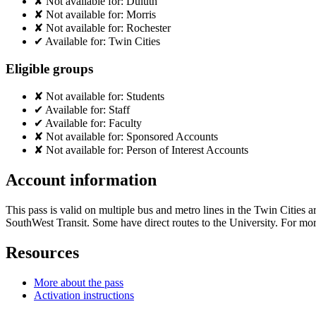
✘
Not available for:
Duluth
✘
Not available for:
Morris
✘
Not available for:
Rochester
✔
Available for:
Twin Cities
Eligible groups
✘
Not available for:
Students
✔
Available for:
Staff
✔
Available for:
Faculty
✘
Not available for:
Sponsored Accounts
✘
Not available for:
Person of Interest Accounts
Account information
This pass is valid on multiple bus and metro lines in the Twin Cities
SouthWest Transit. Some have direct routes to the University. For more
Resources
More about the pass
Activation instructions