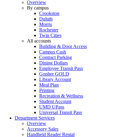
Overview
By campus
Crookston
Duluth
Morris
Rochester
Twin Cities
All accounts
Building & Door Access
Campus Cash
Contract Parking
Dining Dollars
Employee Transit Pass
Gopher GOLD
Library Account
Meal Plan
Printing
Recreation & Wellness
Student Account
UMD UPass
Universal Transit Pass
Department Services
Overview
Accessory Sales
Handheld Reader Rental