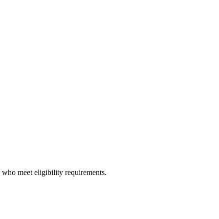
y who meet eligibility requirements.