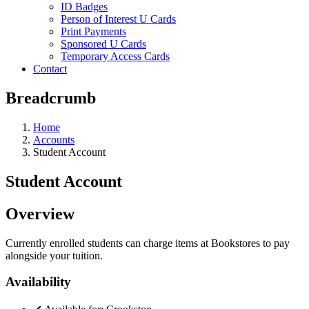
ID Badges
Person of Interest U Cards
Print Payments
Sponsored U Cards
Temporary Access Cards
Contact
Breadcrumb
Home
Accounts
Student Account
Student Account
Overview
Currently enrolled students can charge items at Bookstores to pay
alongside your tuition.
Availability