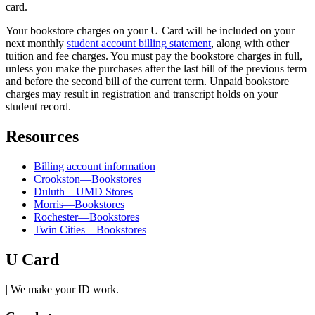
card.
Your bookstore charges on your U Card will be included on your
next monthly
student account billing statement
, along with other
tuition and fee charges. You must pay the bookstore charges in full,
unless you make the purchases after the last bill of the previous term
and before the second bill of the current term. Unpaid bookstore
charges may result in registration and transcript holds on your
student record.
Resources
Billing account information
Crookston—Bookstores
Duluth—UMD Stores
Morris—Bookstores
Rochester—Bookstores
Twin Cities—Bookstores
U Card
| We make your ID work.