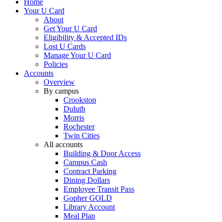
Home
Your U Card
About
Get Your U Card
Eligibility & Accepted IDs
Lost U Cards
Manage Your U Card
Policies
Accounts
Overview
By campus
Crookston
Duluth
Morris
Rochester
Twin Cities
All accounts
Building & Door Access
Campus Cash
Contract Parking
Dining Dollars
Employee Transit Pass
Gopher GOLD
Library Account
Meal Plan