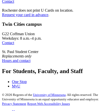
Contact
Rochester does not print U Cards on location.
Request your card in advance
.
Twin Cities campus
G22 Coffman Union
Weekdays: 8 a.m.–4 p.m.
Contact
St. Paul Student Center
Replacements only
Hours and contact
For Students, Faculty, and Staff
One Stop
MyU
©
2026
Regents of the
University of Minnesota
. All rights reserved. The
University of Minnesota is an equal opportunity educator and employer.
Privacy Statement
Report Web Accessibility Issues