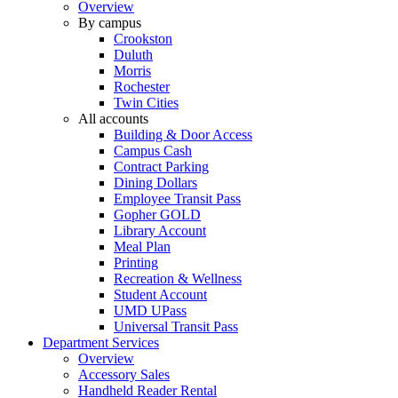
Overview
By campus
Crookston
Duluth
Morris
Rochester
Twin Cities
All accounts
Building & Door Access
Campus Cash
Contract Parking
Dining Dollars
Employee Transit Pass
Gopher GOLD
Library Account
Meal Plan
Printing
Recreation & Wellness
Student Account
UMD UPass
Universal Transit Pass
Department Services
Overview
Accessory Sales
Handheld Reader Rental