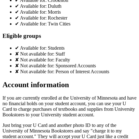
✔
Available for:
Crookston
✔
Available for:
Duluth
✔
Available for:
Morris
✔
Available for:
Rochester
✔
Available for:
Twin Cities
Eligible groups
✔
Available for:
Students
✘
Not available for:
Staff
✘
Not available for:
Faculty
✘
Not available for:
Sponsored Accounts
✘
Not available for:
Person of Interest Accounts
Account information
If you are currently enrolled at the University of Minnesota and have
no financial holds on your student account, you can use your U
Card to charge purchases of textbooks and supplies from University
Bookstores to your University student account.
Just bring your U Card and another photo ID to any of the
University of Minnesota Bookstores and say "charge it to my
student account." They will accept your U Card just like a credit