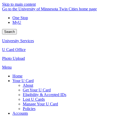
Skip to main content
Go to the University of Minnesota Twin Cities home page
One Stop
MyU
Search
University Services
U Card Office
Photo Upload
Menu
Home
Your U Card
About
Get Your U Card
Eligibility & Accepted IDs
Lost U Cards
Manage Your U Card
Policies
Accounts