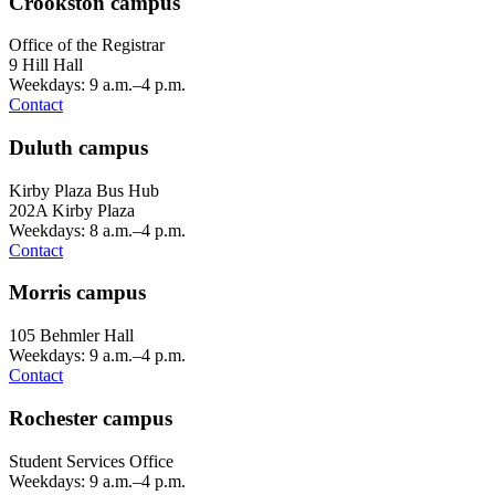
Crookston campus
Office of the Registrar
9 Hill Hall
Weekdays: 9 a.m.–4 p.m.
Contact
Duluth campus
Kirby Plaza Bus Hub
202A Kirby Plaza
Weekdays: 8 a.m.–4 p.m.
Contact
Morris campus
105 Behmler Hall
Weekdays: 9 a.m.–4 p.m.
Contact
Rochester campus
Student Services Office
Weekdays: 9 a.m.–4 p.m.