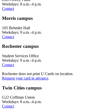
Weekdays: 8 a.m.–4 p.m.
Contact
Morris campus
105 Behmler Hall
Weekdays: 9 a.m.–4 p.m.
Contact
Rochester campus
Student Services Office
Weekdays: 9 a.m.–4 p.m.
Contact
Rochester does not print U Cards on location.
Request your card in advance
.
Twin Cities campus
G22 Coffman Union
Weekdays: 8 a.m.–4 p.m.
Contact