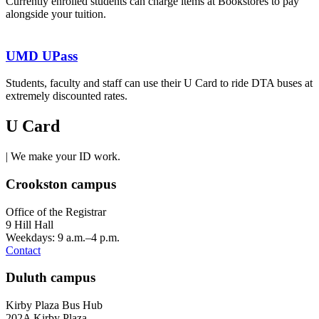
Currently enrolled students can charge items at Bookstores to pay
alongside your tuition.
UMD UPass
Students, faculty and staff can use their U Card to ride DTA buses at
extremely discounted rates.
U Card
| We make your ID work.
Crookston campus
Office of the Registrar
9 Hill Hall
Weekdays: 9 a.m.–4 p.m.
Contact
Duluth campus
Kirby Plaza Bus Hub
202A Kirby Plaza