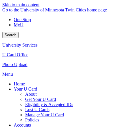
Skip to main content
Go to the University of Minnesota Twin Cities home page
One Stop
MyU
Search
University Services
U Card Office
Photo Upload
Menu
Home
Your U Card
About
Get Your U Card
Eligibility & Accepted IDs
Lost U Cards
Manage Your U Card
Policies
Accounts