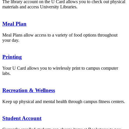
The library account on the U Card allows you to check out physical
materials and access University Libraries.
Meal Plan
Meal Plans allow access to a variety of food options throughout
your day.
Printing
Your U Card allows you to wirelessly print to campus computer
labs.
Recreation & Wellness
Keep up physical and mental health through campus fitness centers.
Student Account