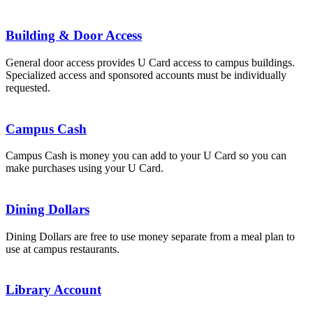
Building & Door Access
General door access provides U Card access to campus buildings.
Specialized access and sponsored accounts must be individually
requested.
Campus Cash
Campus Cash is money you can add to your U Card so you can
make purchases using your U Card.
Dining Dollars
Dining Dollars are free to use money separate from a meal plan to
use at campus restaurants.
Library Account