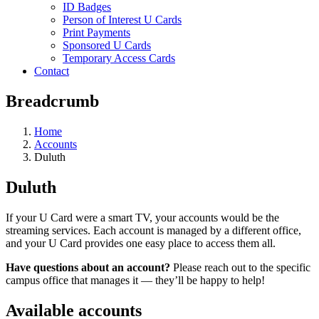
ID Badges
Person of Interest U Cards
Print Payments
Sponsored U Cards
Temporary Access Cards
Contact
Breadcrumb
Home
Accounts
Duluth
Duluth
If your U Card were a smart TV, your accounts would be the
streaming services. Each account is managed by a different office,
and your U Card provides one easy place to access them all.
Have questions about an account?
Please reach out to the specific
campus office that manages it — they’ll be happy to help!
Available accounts