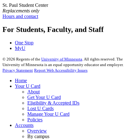
St. Paul Student Center
Replacements only
Hours and contact
For Students, Faculty, and Staff
One Stop
MyU
©
2026
Regents of the
University of Minnesota
. All rights reserved. The
University of Minnesota is an equal opportunity educator and employer.
Privacy Statement
Report Web Accessibility Issues
Home
Your U Card
About
Get Your U Card
Eligibility & Accepted IDs
Lost U Cards
Manage Your U Card
Policies
Accounts
Overview
By campus