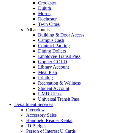
Crookston
Duluth
Morris
Rochester
Twin Cities
All accounts
Building & Door Access
Campus Cash
Contract Parking
Dining Dollars
Employee Transit Pass
Gopher GOLD
Library Account
Meal Plan
Printing
Recreation & Wellness
Student Account
UMD UPass
Universal Transit Pass
Department Services
Overview
Accessory Sales
Handheld Reader Rental
ID Badges
Person of Interest U Cards