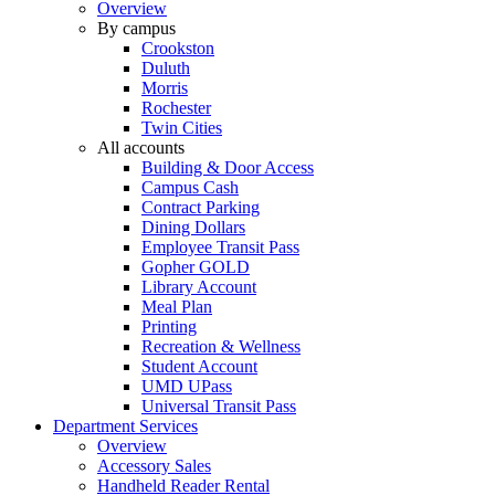
Overview
By campus
Crookston
Duluth
Morris
Rochester
Twin Cities
All accounts
Building & Door Access
Campus Cash
Contract Parking
Dining Dollars
Employee Transit Pass
Gopher GOLD
Library Account
Meal Plan
Printing
Recreation & Wellness
Student Account
UMD UPass
Universal Transit Pass
Department Services
Overview
Accessory Sales
Handheld Reader Rental