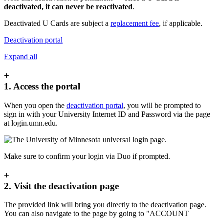
deactivated, it can never be reactivated
.
Deactivated U Cards are subject a
replacement fee
, if applicable.
Deactivation portal
Expand all
+
1. Access the portal
When you open the
deactivation portal
, you will be prompted to
sign in with your University Internet ID and Password via the page
at login.umn.edu.
Make sure to confirm your login via Duo if prompted.
+
2. Visit the deactivation page
The provided link will bring you directly to the deactivation page.
You can also navigate to the page by going to "ACCOUNT