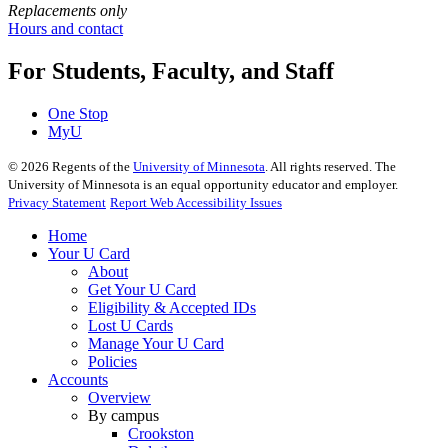
Replacements only
Hours and contact
For Students, Faculty, and Staff
One Stop
MyU
©
2026
Regents of the
University of Minnesota
. All rights reserved. The
University of Minnesota is an equal opportunity educator and employer.
Privacy Statement
Report Web Accessibility Issues
Home
Your U Card
About
Get Your U Card
Eligibility & Accepted IDs
Lost U Cards
Manage Your U Card
Policies
Accounts
Overview
By campus
Crookston