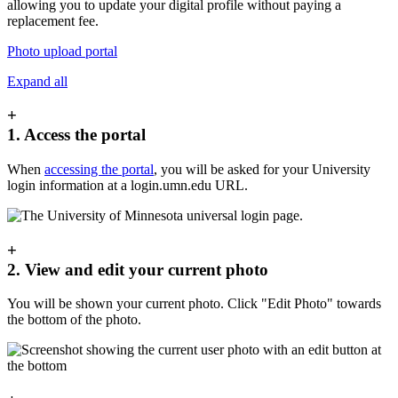
allowing you to update your digital profile without paying a
replacement fee.
Photo upload portal
Expand all
+
1. Access the portal
When
accessing the portal
, you will be asked for your University
login information at a login.umn.edu URL.
+
2. View and edit your current photo
You will be shown your current photo. Click "Edit Photo" towards
the bottom of the photo.