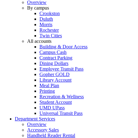
Overview
By campus
Crookston
Duluth
Morris
Rochester
Twin Cities
All accounts
Building & Door Access
Campus Cash
Contract Parking
Dining Dollars
Employee Transit Pass
Gopher GOLD
Library Account
Meal Plan
Printing
Recreation & Wellness
Student Account
UMD UPass
Universal Transit Pass
Department Services
Overview
Accessory Sales
Handheld Reader Rental