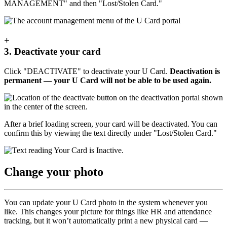
MANAGEMENT" and then "Lost/Stolen Card."
+
3. Deactivate your card
Click "DEACTIVATE" to deactivate your U Card.
Deactivation is
permanent — your U Card will not be able to be used again.
After a brief loading screen, your card will be deactivated. You can
confirm this by viewing the text directly under "Lost/Stolen Card."
Change your photo
You can update your U Card photo in the system whenever you
like. This changes your picture for things like HR and attendance
tracking, but it won’t automatically print a new physical card —