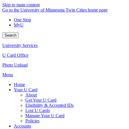
Skip to main content
Go to the University of Minnesota Twin Cities home page
One Stop
MyU
Search
University Services
U Card Office
Photo Upload
Menu
Home
Your U Card
About
Get Your U Card
Eligibility & Accepted IDs
Lost U Cards
Manage Your U Card
Policies
Accounts