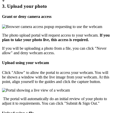
+
3. Upload your photo
Grant or deny camera access
The photo upload portal will request access to your webcam.
If you
plan to take your photo live, this access is required.
If you will be uploading a photo from a file, you can click "Never
allow" and deny webcam access.
Upload using your webcam
Click "Allow" to allow the portal to access your webcam. You will
be shown a window with the live image from your webcam. At this
point, align yourself to the guides and click the capture button.
The portal will automatically do an initial review of your photo to
adjust it to requirements. You can click "Submit & Sign Out."