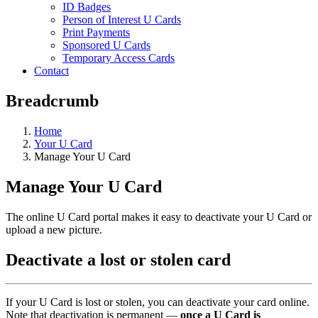
ID Badges
Person of Interest U Cards
Print Payments
Sponsored U Cards
Temporary Access Cards
Contact
Breadcrumb
Home
Your U Card
Manage Your U Card
Manage Your U Card
The online U Card portal makes it easy to deactivate your U Card or
upload a new picture.
Deactivate a lost or stolen card
If your U Card is lost or stolen, you can deactivate your card online.
Note that deactivation is permanent —
once a U Card is