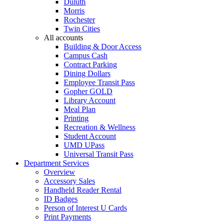
Duluth
Morris
Rochester
Twin Cities
All accounts
Building & Door Access
Campus Cash
Contract Parking
Dining Dollars
Employee Transit Pass
Gopher GOLD
Library Account
Meal Plan
Printing
Recreation & Wellness
Student Account
UMD UPass
Universal Transit Pass
Department Services
Overview
Accessory Sales
Handheld Reader Rental
ID Badges
Person of Interest U Cards
Print Payments