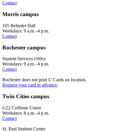
Contact
Morris campus
105 Behmler Hall
Weekdays: 9 a.m.–4 p.m.
Contact
Rochester campus
Student Services Office
Weekdays: 9 a.m.–4 p.m.
Contact
Rochester does not print U Cards on location.
Request your card in advance
.
Twin Cities campus
G22 Coffman Union
Weekdays: 8 a.m.–4 p.m.
Contact
St. Paul Student Center