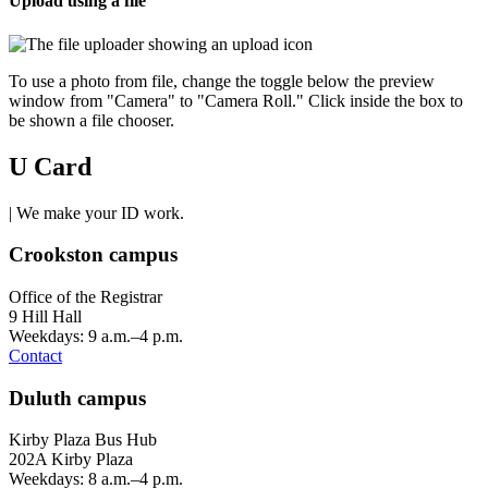
Upload using a file
To use a photo from file, change the toggle below the preview
window from "Camera" to "Camera Roll." Click inside the box to
be shown a file chooser.
U Card
| We make your ID work.
Crookston campus
Office of the Registrar
9 Hill Hall
Weekdays: 9 a.m.–4 p.m.
Contact
Duluth campus
Kirby Plaza Bus Hub
202A Kirby Plaza
Weekdays: 8 a.m.–4 p.m.