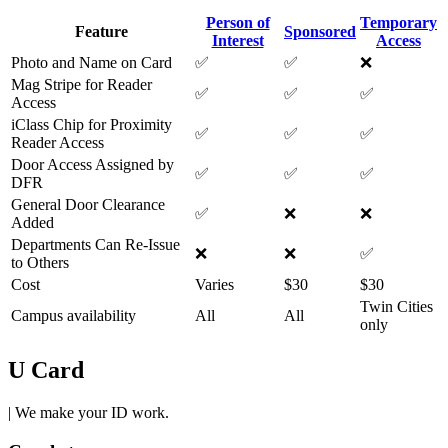
Person of
Temporary
Feature
Sponsored
Interest
Access
Photo and Name on Card
✅
✅
❌
Mag Stripe for Reader
✅
✅
✅
Access
iClass Chip for Proximity
✅
✅
✅
Reader Access
Door Access Assigned by
✅
✅
✅
DFR
General Door Clearance
✅
❌
❌
Added
Departments Can Re-Issue
❌
❌
✅
to Others
Cost
Varies
$30
$30
Twin Cities
Campus availability
All
All
only
U Card
| We make your ID work.