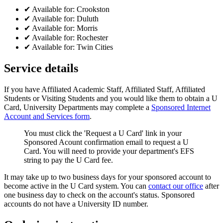
✔
Available for:
Crookston
✔
Available for:
Duluth
✔
Available for:
Morris
✔
Available for:
Rochester
✔
Available for:
Twin Cities
Service details
If you have Affiliated Academic Staff, Affiliated Staff, Affiliated
Students or Visiting Students and you would like them to obtain a U
Card, University Departments may complete a
Sponsored Internet
Account and Services form
.
You must click the 'Request a U Card' link in your
Sponsored Acount confirmation email to request a U
Card. You will need to provide your department's EFS
string to pay the U Card fee.
It may take up to two business days for your sponsored account to
become active in the U Card system. You can
contact our office
after
one business day to check on the account's status. Sponsored
accounts do not have a University ID number.