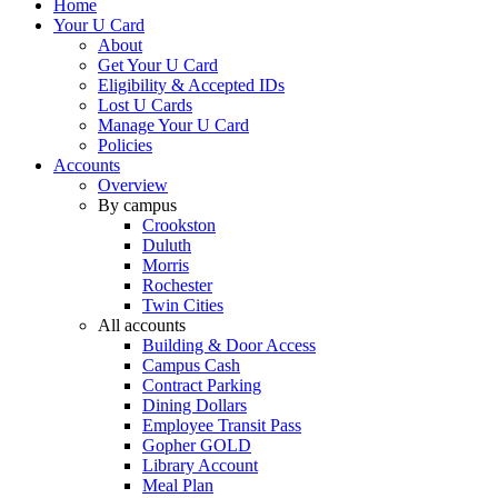
Home
Your U Card
About
Get Your U Card
Eligibility & Accepted IDs
Lost U Cards
Manage Your U Card
Policies
Accounts
Overview
By campus
Crookston
Duluth
Morris
Rochester
Twin Cities
All accounts
Building & Door Access
Campus Cash
Contract Parking
Dining Dollars
Employee Transit Pass
Gopher GOLD
Library Account
Meal Plan