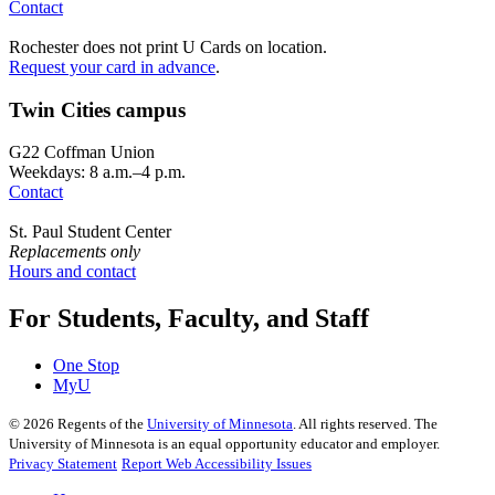
Contact
Rochester does not print U Cards on location.
Request your card in advance
.
Twin Cities campus
G22 Coffman Union
Weekdays: 8 a.m.–4 p.m.
Contact
St. Paul Student Center
Replacements only
Hours and contact
For Students, Faculty, and Staff
One Stop
MyU
©
2026
Regents of the
University of Minnesota
. All rights reserved. The
University of Minnesota is an equal opportunity educator and employer.
Privacy Statement
Report Web Accessibility Issues