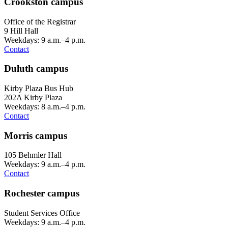
Crookston campus
Office of the Registrar
9 Hill Hall
Weekdays: 9 a.m.–4 p.m.
Contact
Duluth campus
Kirby Plaza Bus Hub
202A Kirby Plaza
Weekdays: 8 a.m.–4 p.m.
Contact
Morris campus
105 Behmler Hall
Weekdays: 9 a.m.–4 p.m.
Contact
Rochester campus
Student Services Office
Weekdays: 9 a.m.–4 p.m.