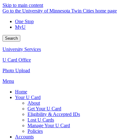
Skip to main content
Go to the University of Minnesota Twin Cities home page
One Stop
MyU
Search
University Services
U Card Office
Photo Upload
Menu
Home
Your U Card
About
Get Your U Card
Eligibility & Accepted IDs
Lost U Cards
Manage Your U Card
Policies
Accounts