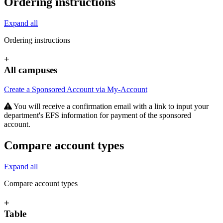
Ordering instructions
Expand all
Ordering instructions
+
All campuses
Create a Sponsored Account via My-Account
You will receive a confirmation email with a link to input your
department's EFS information for payment of the sponsored
account.
Compare account types
Expand all
Compare account types
+
Table