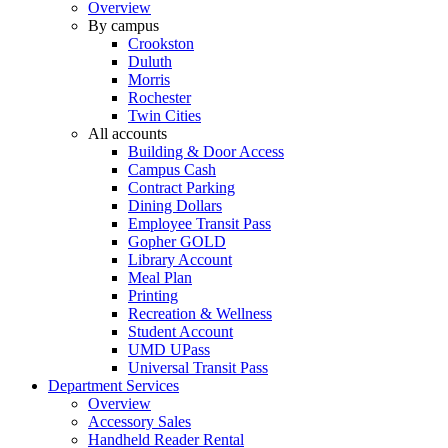
Overview
By campus
Crookston
Duluth
Morris
Rochester
Twin Cities
All accounts
Building & Door Access
Campus Cash
Contract Parking
Dining Dollars
Employee Transit Pass
Gopher GOLD
Library Account
Meal Plan
Printing
Recreation & Wellness
Student Account
UMD UPass
Universal Transit Pass
Department Services
Overview
Accessory Sales
Handheld Reader Rental