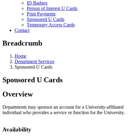
ID Badges
Person of Interest U Cards
Print Payments
Sponsored U Cards
Temporary Access Cards
Contact
Breadcrumb
Home
Department Services
Sponsored U Cards
Sponsored U Cards
Overview
Departments may sponsor an account for a University-affiliated
individual who provides a service or function for the University.
Availability