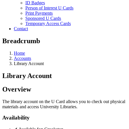
ID Badges
Person of Interest U Cards
Print Payments
Sponsored U Cards
Temporary Access Cards
Contact
Breadcrumb
Home
Accounts
Library Account
Library Account
Overview
The library account on the U Card allows you to check out physical
materials and access University Libraries.
Availability