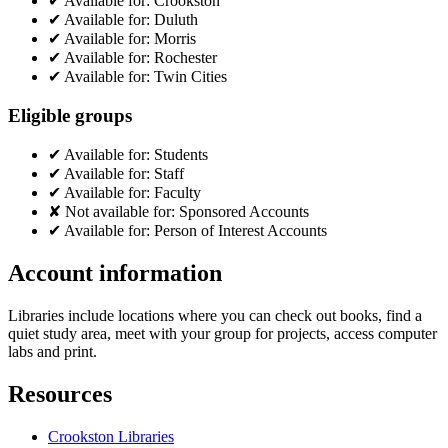
✔
Available for:
Crookston
✔
Available for:
Duluth
✔
Available for:
Morris
✔
Available for:
Rochester
✔
Available for:
Twin Cities
Eligible groups
✔
Available for:
Students
✔
Available for:
Staff
✔
Available for:
Faculty
✘
Not available for:
Sponsored Accounts
✔
Available for:
Person of Interest Accounts
Account information
Libraries include locations where you can check out books, find a
quiet study area, meet with your group for projects, access computer
labs and print.
Resources
Crookston Libraries