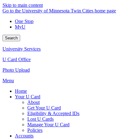
Skip to main content
Go to the University of Minnesota Twin Cities home page
One Stop
MyU
Search
University Services
U Card Office
Photo Upload
Menu
Home
Your U Card
About
Get Your U Card
Eligibility & Accepted IDs
Lost U Cards
Manage Your U Card
Policies
Accounts