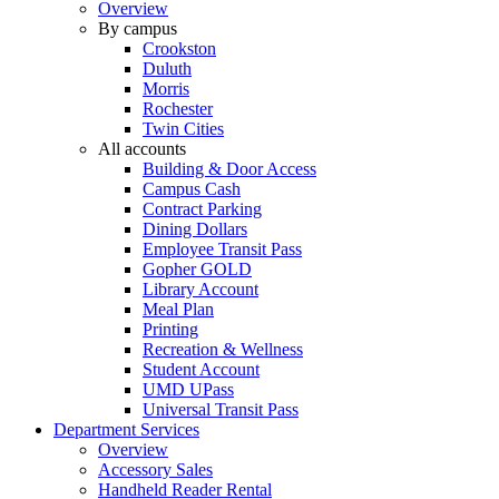
Overview
By campus
Crookston
Duluth
Morris
Rochester
Twin Cities
All accounts
Building & Door Access
Campus Cash
Contract Parking
Dining Dollars
Employee Transit Pass
Gopher GOLD
Library Account
Meal Plan
Printing
Recreation & Wellness
Student Account
UMD UPass
Universal Transit Pass
Department Services
Overview
Accessory Sales
Handheld Reader Rental