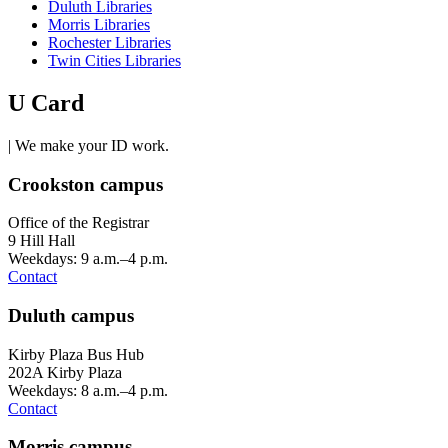
Duluth Libraries
Morris Libraries
Rochester Libraries
Twin Cities Libraries
U Card
| We make your ID work.
Crookston campus
Office of the Registrar
9 Hill Hall
Weekdays: 9 a.m.–4 p.m.
Contact
Duluth campus
Kirby Plaza Bus Hub
202A Kirby Plaza
Weekdays: 8 a.m.–4 p.m.
Contact
Morris campus