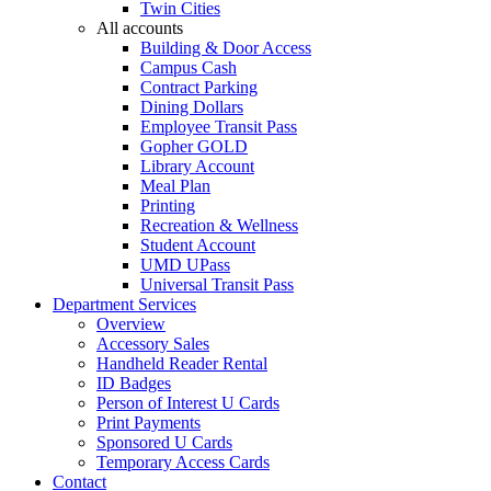
Twin Cities
All accounts
Building & Door Access
Campus Cash
Contract Parking
Dining Dollars
Employee Transit Pass
Gopher GOLD
Library Account
Meal Plan
Printing
Recreation & Wellness
Student Account
UMD UPass
Universal Transit Pass
Department Services
Overview
Accessory Sales
Handheld Reader Rental
ID Badges
Person of Interest U Cards
Print Payments
Sponsored U Cards
Temporary Access Cards
Contact