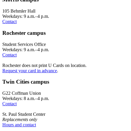
105 Behmler Hall
Weekdays: 9 a.m.–4 p.m.
Contact
Rochester campus
Student Services Office
Weekdays: 9 a.m.–4 p.m.
Contact
Rochester does not print U Cards on location.
Request your card in advance
.
Twin Cities campus
G22 Coffman Union
Weekdays: 8 a.m.–4 p.m.
Contact
St. Paul Student Center
Replacements only
Hours and contact