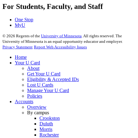
For Students, Faculty, and Staff
One Stop
MyU
©
2026
Regents of the
University of Minnesota
. All rights reserved. The
University of Minnesota is an equal opportunity educator and employer.
Privacy Statement
Report Web Accessibility Issues
Home
Your U Card
About
Get Your U Card
Eligibility & Accepted IDs
Lost U Cards
Manage Your U Card
Policies
Accounts
Overview
By campus
Crookston
Duluth
Morris
Rochester