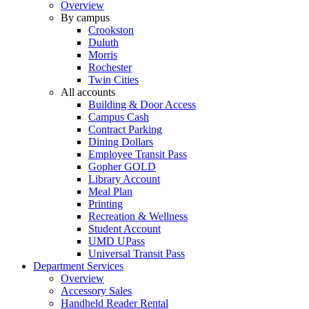
Overview
By campus
Crookston
Duluth
Morris
Rochester
Twin Cities
All accounts
Building & Door Access
Campus Cash
Contract Parking
Dining Dollars
Employee Transit Pass
Gopher GOLD
Library Account
Meal Plan
Printing
Recreation & Wellness
Student Account
UMD UPass
Universal Transit Pass
Department Services
Overview
Accessory Sales
Handheld Reader Rental