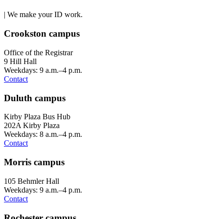
| We make your ID work.
Crookston campus
Office of the Registrar
9 Hill Hall
Weekdays: 9 a.m.–4 p.m.
Contact
Duluth campus
Kirby Plaza Bus Hub
202A Kirby Plaza
Weekdays: 8 a.m.–4 p.m.
Contact
Morris campus
105 Behmler Hall
Weekdays: 9 a.m.–4 p.m.
Contact
Rochester campus