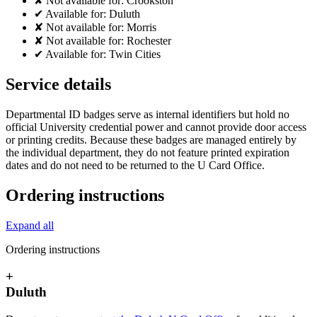
✘
Not available for:
Crookston
✔
Available for:
Duluth
✘
Not available for:
Morris
✘
Not available for:
Rochester
✔
Available for:
Twin Cities
Service details
Departmental ID badges serve as internal identifiers but hold no
official University credential power and cannot provide door access
or printing credits. Because these badges are managed entirely by
the individual department, they do not feature printed expiration
dates and do not need to be returned to the U Card Office.
Ordering instructions
Expand all
Ordering instructions
+
Duluth