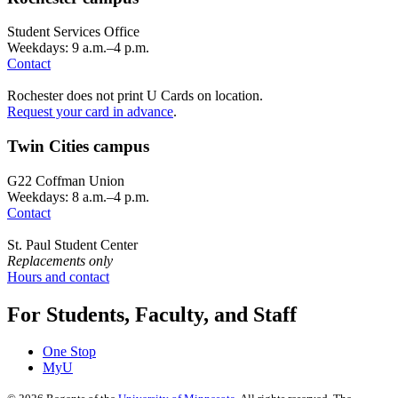
Student Services Office
Weekdays: 9 a.m.–4 p.m.
Contact
Rochester does not print U Cards on location.
Request your card in advance
.
Twin Cities campus
G22 Coffman Union
Weekdays: 8 a.m.–4 p.m.
Contact
St. Paul Student Center
Replacements only
Hours and contact
For Students, Faculty, and Staff
One Stop
MyU