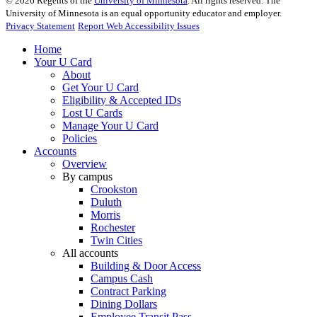
©
2026
Regents of the
University of Minnesota
. All rights reserved. The
University of Minnesota is an equal opportunity educator and employer.
Privacy Statement
Report Web Accessibility Issues
Home
Your U Card
About
Get Your U Card
Eligibility & Accepted IDs
Lost U Cards
Manage Your U Card
Policies
Accounts
Overview
By campus
Crookston
Duluth
Morris
Rochester
Twin Cities
All accounts
Building & Door Access
Campus Cash
Contract Parking
Dining Dollars
Employee Transit Pass