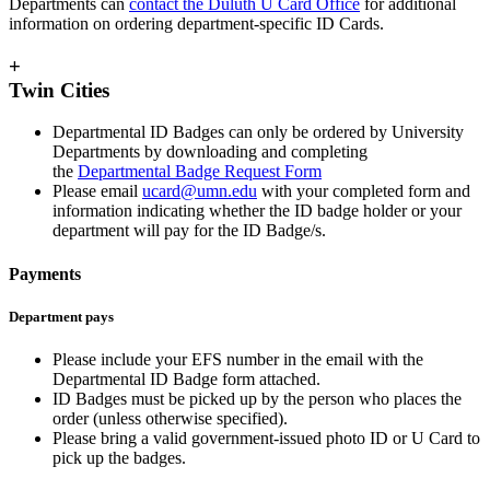
Departments can
contact the Duluth U Card Office
for additional
information on ordering department-specific ID Cards.
+
Twin Cities
Departmental ID Badges can only be ordered by University
Departments by downloading and completing
the
Departmental Badge Request Form
Please email
ucard@umn.edu
with your completed form and
information indicating whether the ID badge holder or your
department will pay for the ID Badge/s.
Payments
Department pays
Please include your EFS number in the email with the
Departmental ID Badge form attached.
ID Badges must be picked up by the person who places the
order (unless otherwise specified).
Please bring a valid government-issued photo ID or U Card to
pick up the badges.