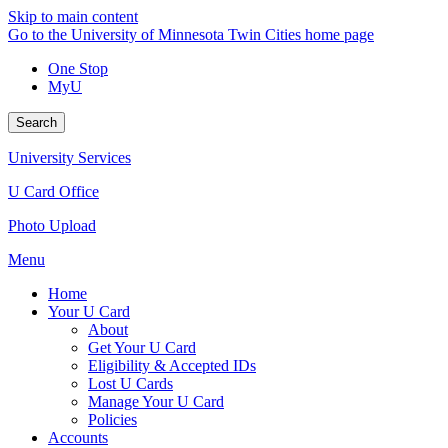
Skip to main content
Go to the University of Minnesota Twin Cities home page
One Stop
MyU
Search
University Services
U Card Office
Photo Upload
Menu
Home
Your U Card
About
Get Your U Card
Eligibility & Accepted IDs
Lost U Cards
Manage Your U Card
Policies
Accounts