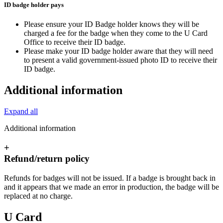
ID badge holder pays
Please ensure your ID Badge holder knows they will be
charged a fee for the badge when they come to the U Card
Office to receive their ID badge.
Please make your ID badge holder aware that they will need
to present a valid government-issued photo ID to receive their
ID badge.
Additional information
Expand all
Additional information
+
Refund/return policy
Refunds for badges will not be issued. If a badge is brought back in
and it appears that we made an error in production, the badge will be
replaced at no charge.
U Card