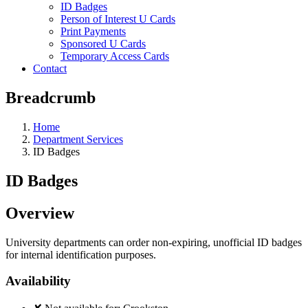
ID Badges
Person of Interest U Cards
Print Payments
Sponsored U Cards
Temporary Access Cards
Contact
Breadcrumb
Home
Department Services
ID Badges
ID Badges
Overview
University departments can order non-expiring, unofficial ID badges
for internal identification purposes.
Availability